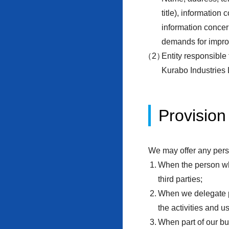
title), information
information concern
demands for impr
Entity responsible
Kurabo Industries 
Provision 
We may offer any perso
When the person who
third parties;
When we delegate pa
the activities and u
When part of our bu