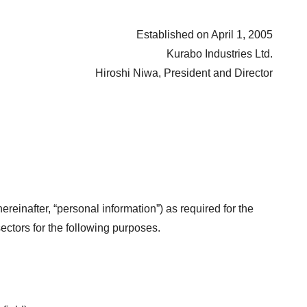
Established on April 1, 2005
Kurabo Industries Ltd.
Hiroshi Niwa, President and Director
reinafter, “personal information”) as required for the
ectors for the following purposes.