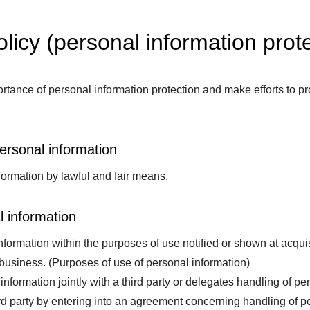
olicy (personal information prote
tance of personal information protection and make efforts to pr
personal information
ormation by lawful and fair means.
l information
ormation within the purposes of use notified or shown at acquisi
 business. (Purposes of use of personal information)
information jointly with a third party or delegates handling of per
d party by entering into an agreement concerning handling of per