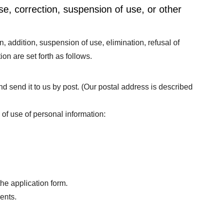
se, correction, suspension of use, or other
n, addition, suspension of use, elimination, refusal of
tion are set forth as follows.
 and send it to us by post. (Our postal address is described
 of use of personal information:
the application form.
ents.