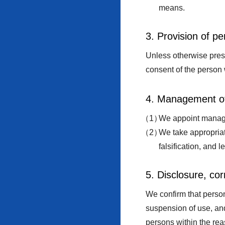
means.
3. Provision of pe
Unless otherwise presc
consent of the person 
4. Management of
We appoint manager
We take appropriat
falsification, and 
5. Disclosure, cor
We confirm that person
suspension of use, and
persons within the rea