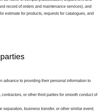
, and record of orders and maintenance services), and
for estimate for products, requests for catalogues, and
 parties
 advance to providing their personal information to
ontractors, or other third parties for smooth conduct of
separation, business transfer, or other similar event;