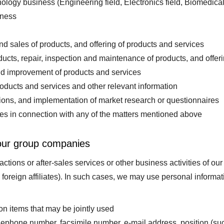
ogy business (Engineering field, Electronics field, Biomedical 
iness
d sales of products, and offering of products and services
ucts, repair, inspection and maintenance of products, and offerin
 improvement of products and services
oducts and services and other relevant information
tions, and implementation of market research or questionnaires
ies in connection with any of the matters mentioned above
 our group companies
tions or after-sales services or other business activities of ou
d foreign affiliates). In such cases, we may use personal informa
on items that may be jointly used
lephone number, facsimile number, e-mail address, position (s