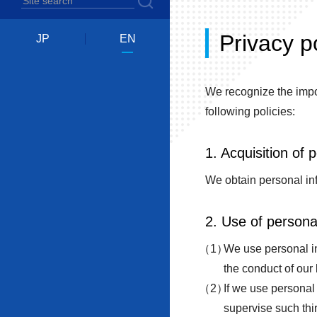
Privacy p
JP
EN
We recognize the impor
following policies:
1. Acquisition of 
We obtain personal inf
2. Use of persona
We use personal inf
the conduct of our
If we use personal 
supervise such thir