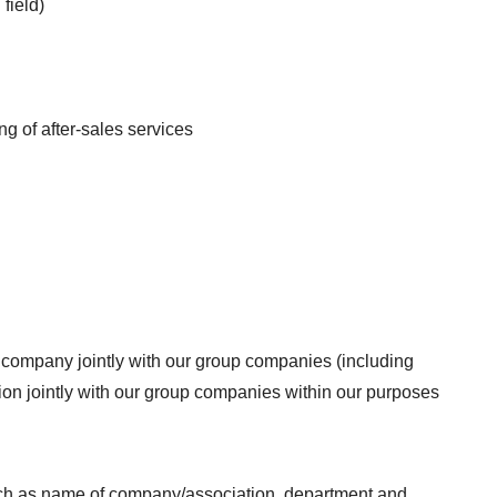
field)
g of after-sales services
r company jointly with our group companies (including
tion jointly with our group companies within our purposes
uch as name of company/association, department and