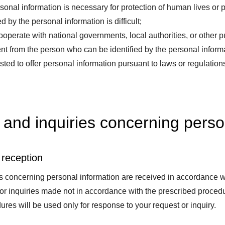
onal information is necessary for protection of human lives or p
d by the personal information is difficult;
perate with national governments, local authorities, or other pu
nt from the person who can be identified by the personal informat
ed to offer personal information pursuant to laws or regulations
and inquiries concerning perso
 reception
 concerning personal information are received in accordance wi
 or inquiries made not in accordance with the prescribed proced
ures will be used only for response to your request or inquiry.