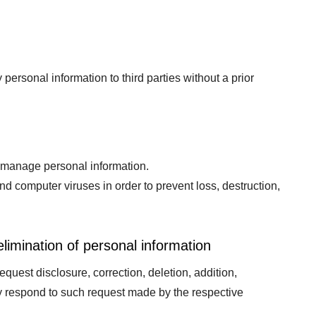
personal information to third parties without a prior
y manage personal information.
 computer viruses in order to prevent loss, destruction,
elimination of personal information
quest disclosure, correction, deletion, addition,
ly respond to such request made by the respective