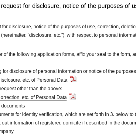
request for disclosure, notice of the purposes of u
for disclosure, notice of the purposes of use, correction, deletio
s (hereinafter, “disclosure, etc.”), with respect to personal informa
her of the following application forms, affix your seal to the form,
for disclosure of personal information or notice of the purposes
Disclosure, etc. of Personal Data
equest other than the above:
Correction, etc. of Personal Data
on documents
ents for identity verification, which are set forth in 3. below to 
 out information of registered domicile if described in the docum
ompany