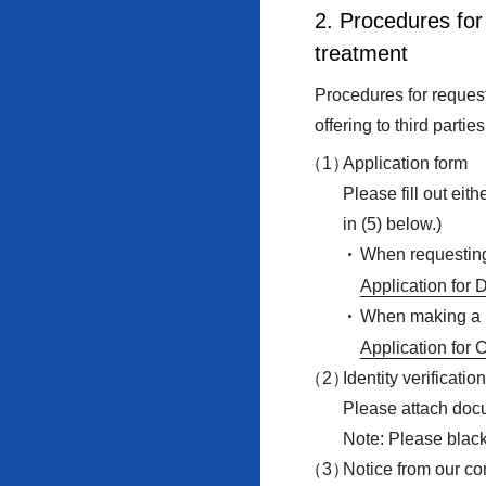
2. Procedures for 
treatment
Procedures for request 
offering to third partie
Application form
Please fill out eit
in (5) below.)
When requesting 
Application for 
When making a r
Application for 
Identity verificati
Please attach docum
Note: Please black
Notice from our c