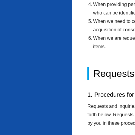
When providing pers
who can be identifie
When we need to coo
acquisition of conse
When we are request
items.
Requests 
1. Procedures for
Requests and inquiries
forth below. Requests
by you in these proced