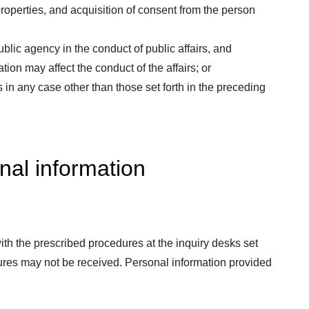
roperties, and acquisition of consent from the person
blic agency in the conduct of public affairs, and
ion may affect the conduct of the affairs; or
 in any case other than those set forth in the preceding
nal information
th the prescribed procedures at the inquiry desks set
ures may not be received. Personal information provided