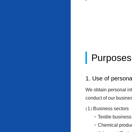
Purposes 
1. Use of persona
We obtain personal inf
conduct of our busines
Business sectors
Textile business
Chemical produc