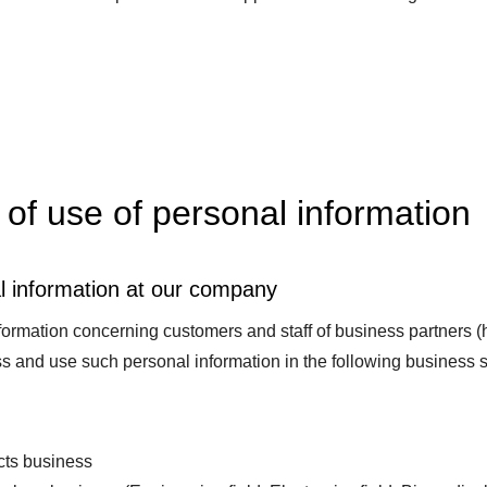
of use of personal information
l information at our company
ormation concerning customers and staff of business partners (he
s and use such personal information in the following business s
ts business