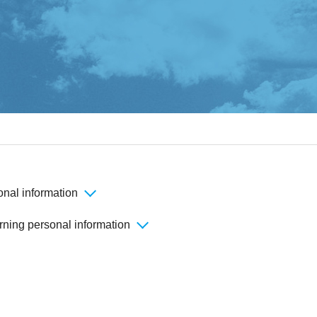
onal information
rning personal information