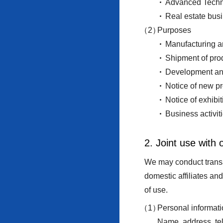
Advanced Technol
Real estate bus
Purposes
Manufacturing an
Shipment of prod
Development and
Notice of new pr
Notice of exhibi
Business activit
2. Joint use with
We may conduct transac
domestic affiliates an
of use.
Personal informati
Name, address, te