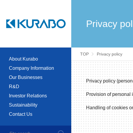
Privacy pol
TOP
Privacy policy
About Kurabo
Company Information
Our Businesses
Privacy policy (person
R&D
Provision of personal i
Investor Relations
Sustainability
Handling of cookies on
Contact Us