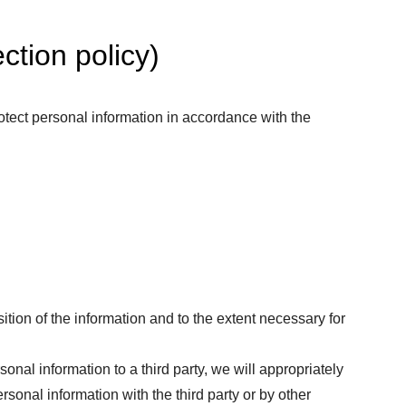
ction policy)
otect personal information in accordance with the
tion of the information and to the extent necessary for
sonal information to a third party, we will appropriately
sonal information with the third party or by other