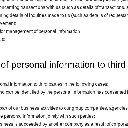
 concerning transactions with us (such as details of transactions
ing details of inquiries made to us (such as details of requests 
ovement)
 for management of personal information
Ltd.
of personal information to third
nal information to third parties in the following cases:
 can be identified by the personal information has consented in
rt of our business activities to our group companies, agencies, c
se personal information jointly with such parties;
siness is succeeded by another company as a result of corporate 