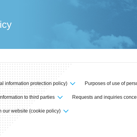
icy
al information protection policy)
Purposes of use of pers
nformation to third parties
Requests and inquiries conce
 our website (cookie policy)