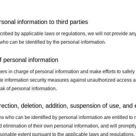
rsonal information to third parties
ribed by applicable laws or regulations, we will not provide any 
who can be identified by the personal information.
 personal information
s in charge of personal information and make efforts to safel
e information security measures against unauthorized access and
leak of personal information.
rection, deletion, addition, suspension of use, and 
s who can be identified by personal information are entitled to re
 elimination of their own personal information, and will prompt
sonable extent pursuant to the applicable laws and regulations.