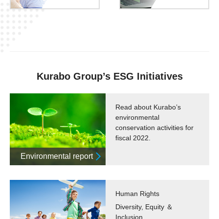
Kurabo Group’s ESG Initiatives
Read about Kurabo’s
environmental
conservation activities for
fiscal 2022.
Environmental report
Human Rights
Diversity, Equity ＆
Inclusion