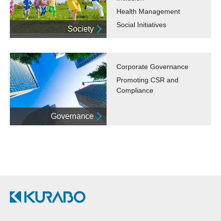
Health Management
Social Initiatives
Society
Corporate Governance
Promoting CSR and
Compliance
Governance