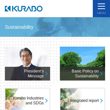
MENU
Sustainability
President’s
Basic Policy on
Message
Sustainability
Kurabo Industries
Integrated report
and SDGs